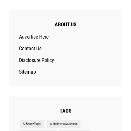
ABOUT US
Advertise Here
Contact Us
Disclosure Policy
Sitemap
TAGS
AIBeautyTools
AlzheimersAwareness