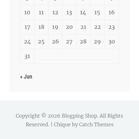
10
11
12
13
14
15
16
17
18
19
20
21
22
23
24
25
26
27
28
29
30
31
« Jun
Copyright © 2026
Blogping Shop
. All Rights
Reserved. | Chique by
Catch Themes