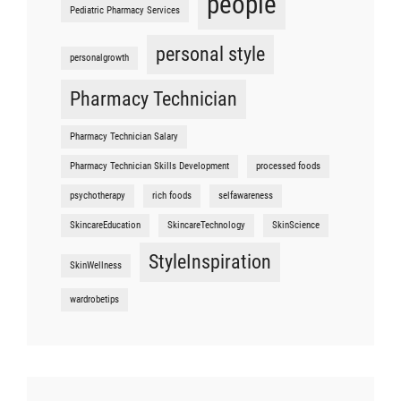
people
Pediatric Pharmacy Services
personal style
personalgrowth
Pharmacy Technician
Pharmacy Technician Salary
Pharmacy Technician Skills Development
processed foods
psychotherapy
rich foods
selfawareness
SkincareEducation
SkincareTechnology
SkinScience
StyleInspiration
SkinWellness
wardrobetips