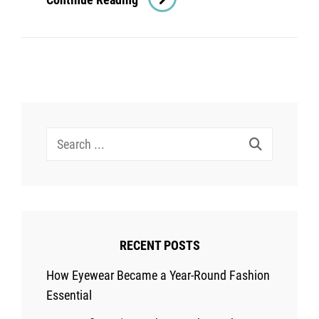
Awesome
Shampoos
For
Your
Aging
Hair
Search
for:
RECENT POSTS
How Eyewear Became a Year-Round Fashion
Essential