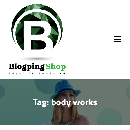
Skip
to
content
Tag:
body works