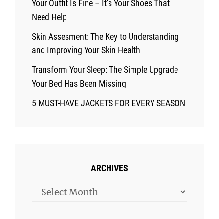
Your Outfit Is Fine – It’s Your Shoes That
Need Help
Skin Assesment: The Key to Understanding
and Improving Your Skin Health
Transform Your Sleep: The Simple Upgrade
Your Bed Has Been Missing
5 MUST-HAVE JACKETS FOR EVERY SEASON
ARCHIVES
Archives