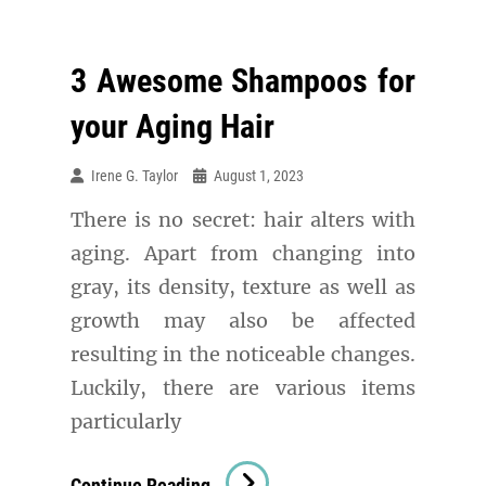
3 Awesome Shampoos for
your Aging Hair
Irene G. Taylor
August 1, 2023
There is no secret: hair alters with
aging. Apart from changing into
gray, its density, texture as well as
growth may also be affected
resulting in the noticeable changes.
Luckily, there are various items
particularly
3
Continue Reading