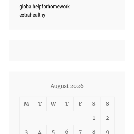
globalhelpforhomework
extrahealthy
August 2026
M
T
W
T
F
S
S
1
2
3
4
5
6
7
8
9