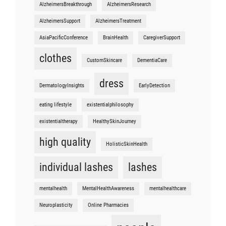
AlzheimersBreakthrough
AlzheimersResearch
AlzheimersSupport
AlzheimersTreatment
AsiaPacificConference
BrainHealth
CaregiverSupport
clothes
CustomSkincare
DementiaCare
dress
DermatologyInsights
EarlyDetection
eating lifestyle
existentialphilosophy
existentialtherapy
HealthySkinJourney
high quality
HolisticSkinHealth
individual lashes
lashes
mentalhealth
MentalHealthAwareness
mentalhealthcare
Neuroplasticity
Online Pharmacies