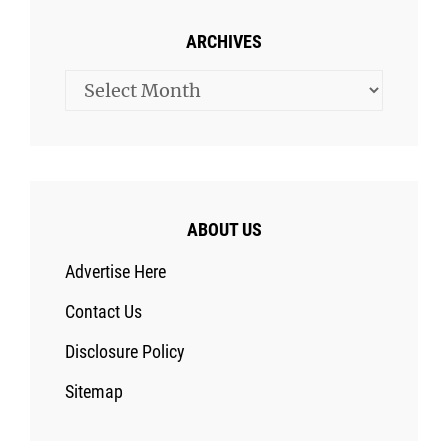
ARCHIVES
Archives
ABOUT US
Advertise Here
Contact Us
Disclosure Policy
Sitemap