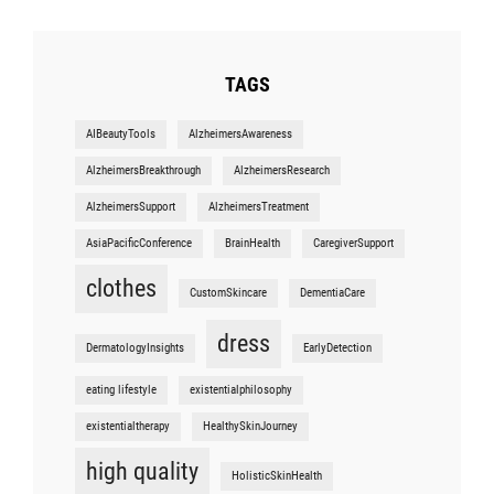
TAGS
AIBeautyTools
AlzheimersAwareness
AlzheimersBreakthrough
AlzheimersResearch
AlzheimersSupport
AlzheimersTreatment
AsiaPacificConference
BrainHealth
CaregiverSupport
clothes
CustomSkincare
DementiaCare
dress
DermatologyInsights
EarlyDetection
eating lifestyle
existentialphilosophy
existentialtherapy
HealthySkinJourney
high quality
HolisticSkinHealth