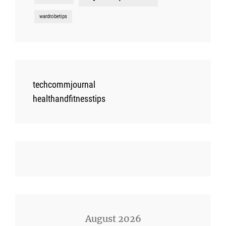
wardrobetips
techcommjournal
healthandfitnesstips
August 2026