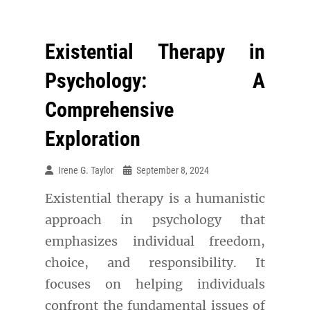
Existential Therapy in
Psychology: A
Comprehensive
Exploration
Irene G. Taylor
September 8, 2024
Existential therapy is a humanistic
approach in psychology that
emphasizes individual freedom,
choice, and responsibility. It
focuses on helping individuals
confront the fundamental issues of