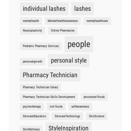
individual lashes
lashes
mentalhealth
MentalHealthAwareness
mentalhealthcare
Neuroplasticity
Online Pharmacies
people
Pediatric Pharmacy Services
personal style
personalgrowth
Pharmacy Technician
Pharmacy Technician Salary
Pharmacy Technician Skills Development
processed foods
psychotherapy
rich foods
selfawareness
SkincareEducation
SkincareTechnology
SkinScience
StyleInspiration
SkinWellness