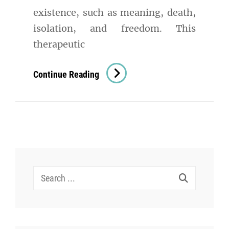
existence, such as meaning, death,
isolation, and freedom. This
therapeutic
Existential
Continue Reading
Therapy
In
Psychology:
A
Comprehensive
Exploration
Search
for: