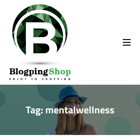
Skip
to
content
Tag:
mentalwellness