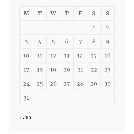
M
T
W
T
F
S
S
1
2
3
4
5
6
7
8
9
10
11
12
13
14
15
16
17
18
19
20
21
22
23
24
25
26
27
28
29
30
31
« Jun