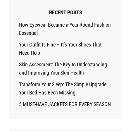
RECENT POSTS
How Eyewear Became a Year-Round Fashion
Essential
Your Outfit Is Fine – It’s Your Shoes That
Need Help
Skin Assesment: The Key to Understanding
and Improving Your Skin Health
Transform Your Sleep: The Simple Upgrade
Your Bed Has Been Missing
5 MUST-HAVE JACKETS FOR EVERY SEASON