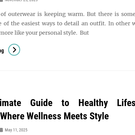
of outerwear is keeping warm. But there is som
ne of the easiest ways to detail an outfit. In other 
more like your personal style. But
5
ng
MUST-
HAVE
JACKETS
FOR
EVERY
imate Guide to Healthy Lifes
SEASON
 Where Wellness Meets Style
May 11, 2025