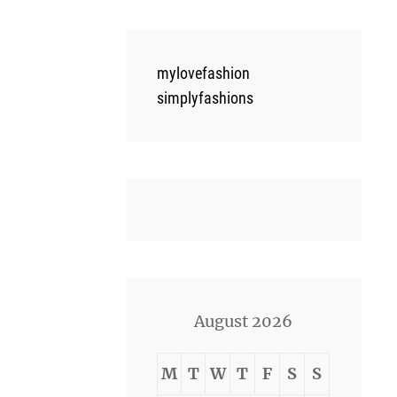
mylovefashion
simplyfashions
August 2026
M
T
W
T
F
S
S