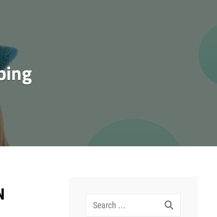
ping
N
Search
for: