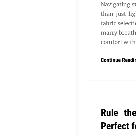
Navigating 
than just li
fabric select
marry breath
comfort wit
Continue Readi
Rule th
Perfect 