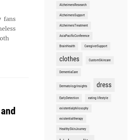
AlzheimersResearch
AlzheimersSupport
y fans
AlzheimersTreatment
meless
AsiaPacificConference
both
BrainHealth
CaregiverSupport
clothes
CustomSkincare
DementiaCare
dress
DermatologyInsights
EarlyDetection
eating lifestyle
 and
existentialphilosophy
existentialtherapy
HealthySkinJourney