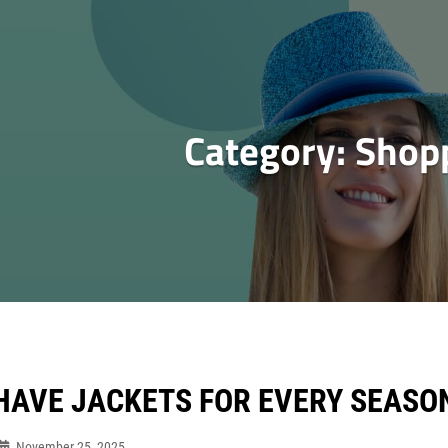
Category:
Shop
HAVE JACKETS FOR EVERY SEASO
November 25, 2025