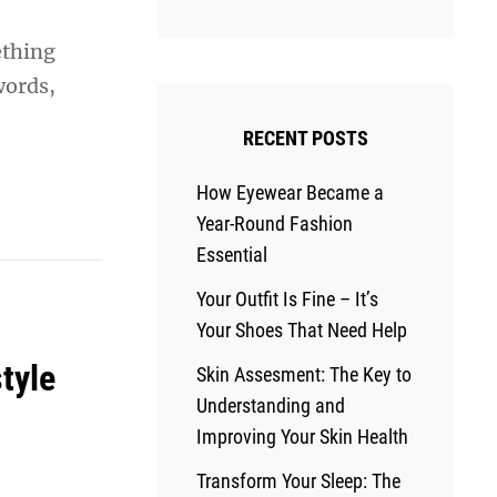
ething
words,
RECENT POSTS
How Eyewear Became a
Year-Round Fashion
Essential
Your Outfit Is Fine – It’s
Your Shoes That Need Help
tyle
Skin Assesment: The Key to
Understanding and
Improving Your Skin Health
Transform Your Sleep: The