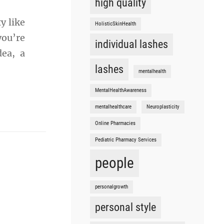
high quality
y like
HolisticSkinHealth
you’re
individual lashes
dea, a
lashes
mentalhealth
MentalHealthAwareness
mentalhealthcare
Neuroplasticity
Online Pharmacies
Pediatric Pharmacy Services
people
personalgrowth
personal style