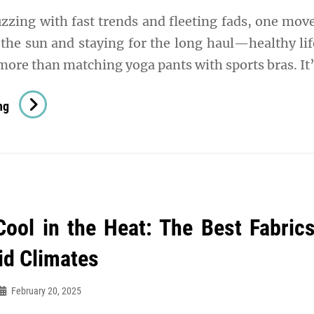
uzzing with fast trends and fleeting fads, one mo
e the sun and staying for the long haul—healthy lif
 more than matching yoga pants with sports bras. It
The
ng
Ultimate
Guide
To
Healthy
Lifestyle
Cool in the Heat: The Best Fabrics
Fashion:
Where
d Climates
Wellness
Meets
February 20, 2025
Style