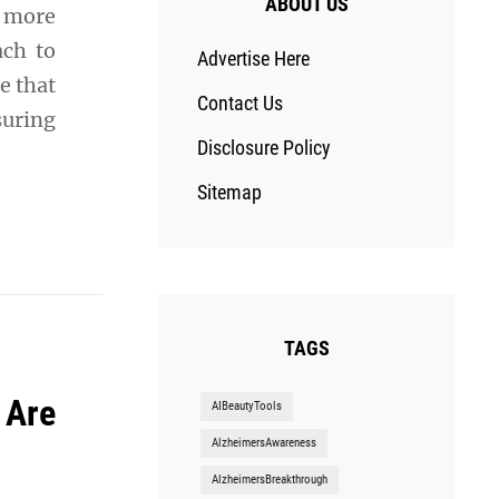
ABOUT US
s more
ach to
Advertise Here
e that
Contact Us
suring
Disclosure Policy
Sitemap
TAGS
 Are
AIBeautyTools
AlzheimersAwareness
AlzheimersBreakthrough