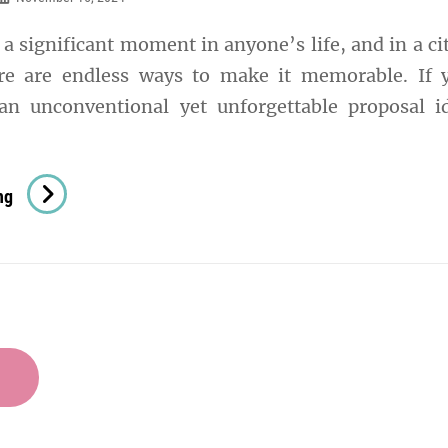
Disney
 a significant moment in anyone’s life, and in a cit
Fans
re are endless ways to make it memorable. If 
an unconventional yet unforgettable proposal i
Street
ng
Art
Proposal
In
Shoreditch
–
Edgy
And
Unique