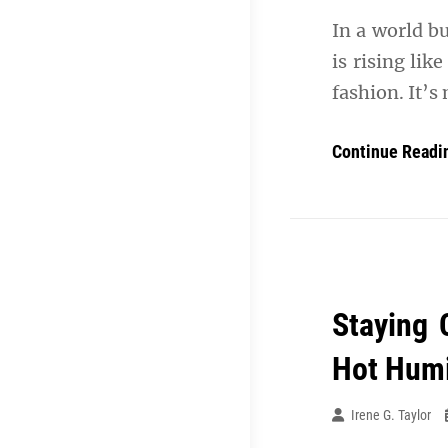
In a world b
is rising lik
fashion. It’s
Continue Readi
Staying 
Hot Humi
Irene G. Taylor