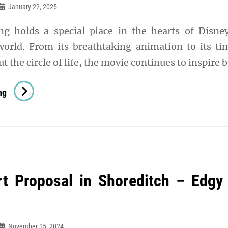
Hot
January 22, 2025
Humid
g holds a special place in the hearts of Disne
Climates
orld. From its breathtaking animation to its ti
 the circle of life, the movie continues to inspire 
Rule
ng
The
Jungle:
Why
Lion
King
rt Proposal in Shoreditch – Edgy
Socks
Are
Perfect
For
November 15, 2024