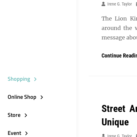
Irene G. Taylor
The Lion Kin
around the w
message about
Continue Readi
Shopping
Online Shop
Street A
Store
Unique
Event
Irene G. Taylor