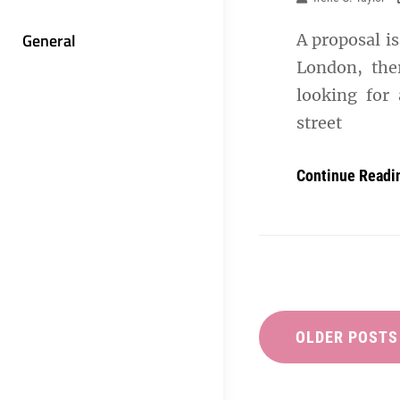
General
A proposal is
London, the
looking for 
street
Continue Readi
Posts
navigation
OLDER POSTS