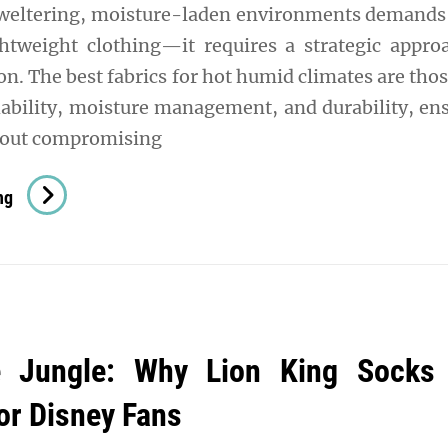
sweltering, moisture-laden environments demand
ghtweight clothing—it requires a strategic appro
ion. The best fabrics for hot humid climates are thos
ability, moisture management, and durability, en
hout compromising
Staying
ng
Cool
In
The
Heat:
The
e Jungle: Why Lion King Socks
Best
Fabrics
for Disney Fans
For