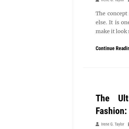
The concept 
else. It is o
make it look 
Continue Readi
The Ult
Fashion:
Irene G. Taylor