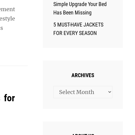
Simple Upgrade Your Bed
vement
Has Been Missing
estyle
5 MUST-HAVE JACKETS
’s
FOR EVERY SEASON
ARCHIVES
Archives
 for