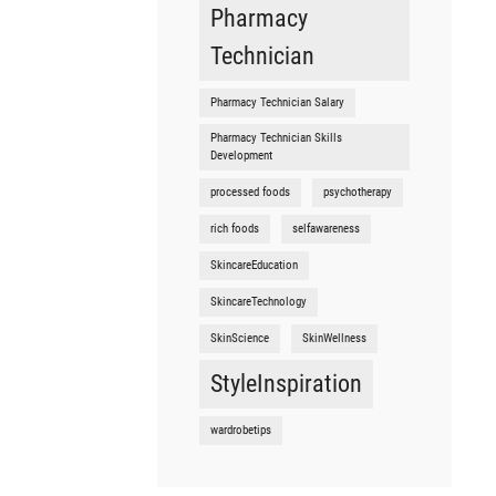
Pharmacy
Technician
Pharmacy Technician Salary
Pharmacy Technician Skills
Development
processed foods
psychotherapy
rich foods
selfawareness
SkincareEducation
SkincareTechnology
SkinScience
SkinWellness
StyleInspiration
wardrobetips