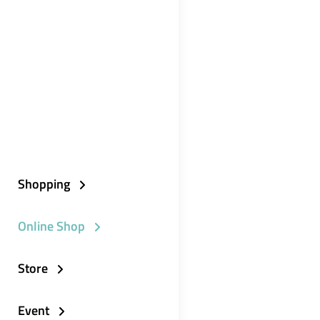
Shopping
Online Shop
Store
Event