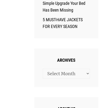
Simple Upgrade Your Bed
Has Been Missing
5 MUST-HAVE JACKETS
FOR EVERY SEASON
ARCHIVES
Archives