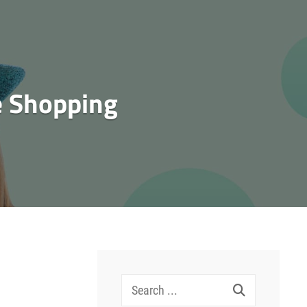
e Shopping
Search
for: