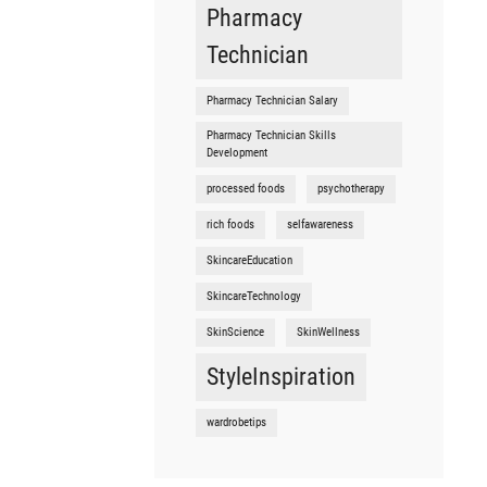
Pharmacy
Technician
Pharmacy Technician Salary
Pharmacy Technician Skills
Development
processed foods
psychotherapy
rich foods
selfawareness
SkincareEducation
SkincareTechnology
SkinScience
SkinWellness
StyleInspiration
wardrobetips