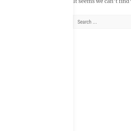
It seems we can’t find
Search
for: