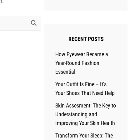
p.
RECENT POSTS
How Eyewear Became a
Year-Round Fashion
Essential
Your Outfit Is Fine – It’s
Your Shoes That Need Help
Skin Assesment: The Key to
Understanding and
Improving Your Skin Health
Transform Your Sleep: The