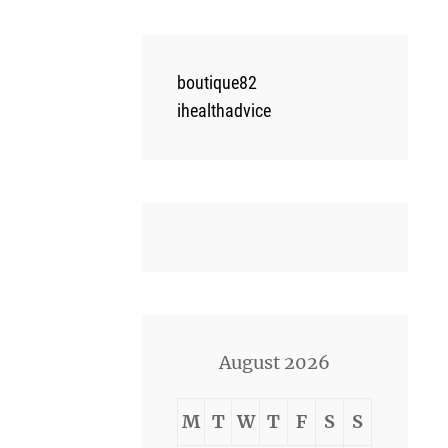
boutique82
ihealthadvice
August 2026
M
T
W
T
F
S
S