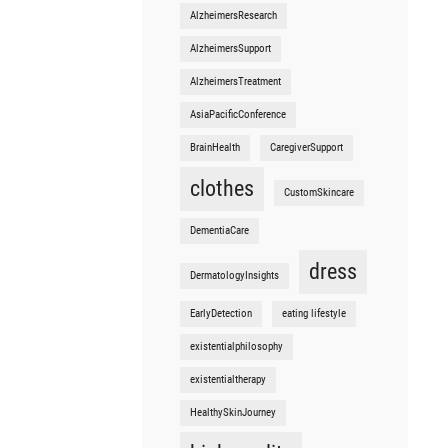
AlzheimersResearch
AlzheimersSupport
AlzheimersTreatment
AsiaPacificConference
BrainHealth
CaregiverSupport
clothes
CustomSkincare
DementiaCare
dress
DermatologyInsights
EarlyDetection
eating lifestyle
existentialphilosophy
existentialtherapy
HealthySkinJourney