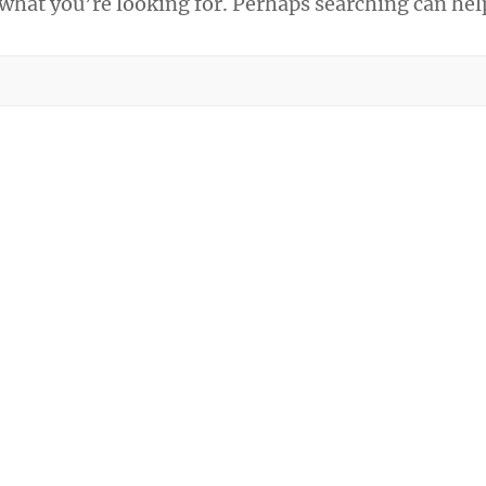
 what you’re looking for. Perhaps searching can hel