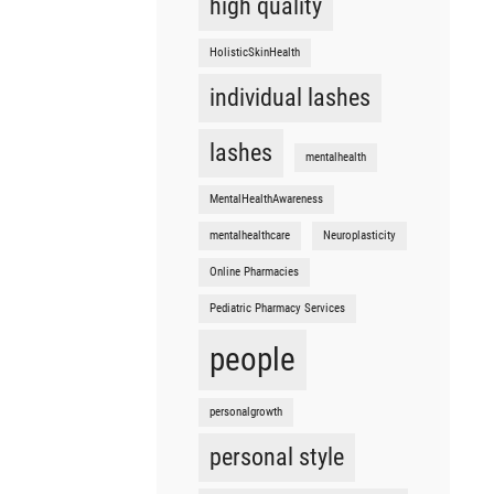
high quality
HolisticSkinHealth
individual lashes
lashes
mentalhealth
MentalHealthAwareness
mentalhealthcare
Neuroplasticity
Online Pharmacies
Pediatric Pharmacy Services
people
personalgrowth
personal style