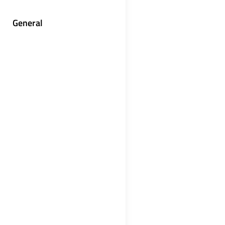
General