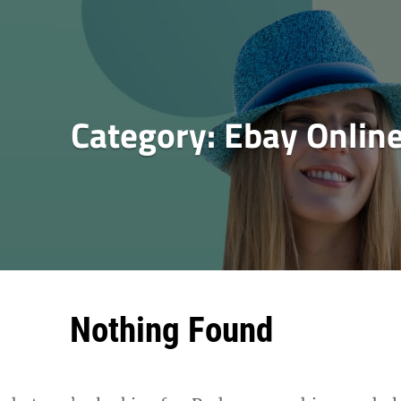
Category:
Ebay Onlin
Nothing Found