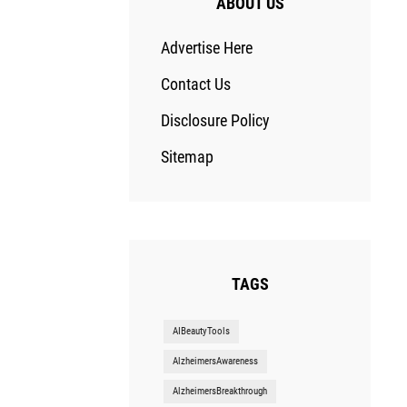
ABOUT US
Advertise Here
Contact Us
Disclosure Policy
Sitemap
TAGS
AIBeautyTools
AlzheimersAwareness
AlzheimersBreakthrough