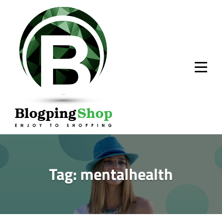
Skip
to
content
Tag:
mentalhealth