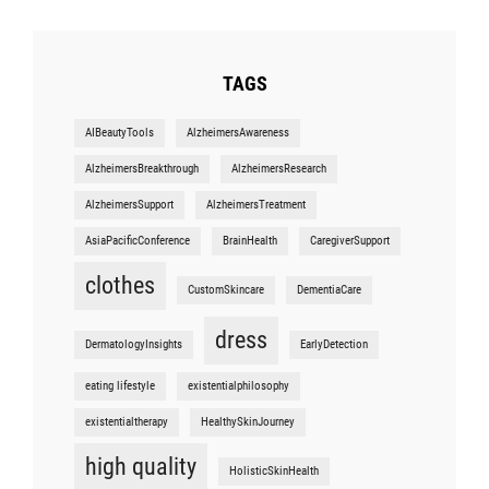
TAGS
AIBeautyTools
AlzheimersAwareness
AlzheimersBreakthrough
AlzheimersResearch
AlzheimersSupport
AlzheimersTreatment
AsiaPacificConference
BrainHealth
CaregiverSupport
clothes
CustomSkincare
DementiaCare
dress
DermatologyInsights
EarlyDetection
eating lifestyle
existentialphilosophy
existentialtherapy
HealthySkinJourney
high quality
HolisticSkinHealth