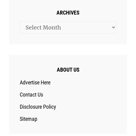
ARCHIVES
Archives
ABOUT US
Advertise Here
Contact Us
Disclosure Policy
Sitemap