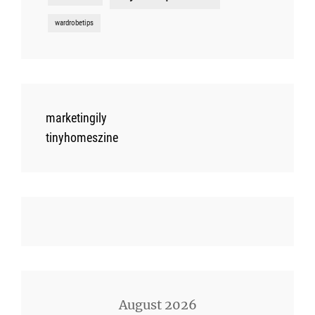
wardrobetips
marketingily
tinyhomeszine
August 2026