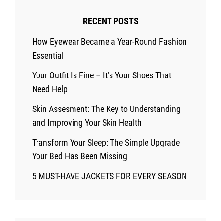
RECENT POSTS
How Eyewear Became a Year-Round Fashion
Essential
Your Outfit Is Fine – It’s Your Shoes That
Need Help
Skin Assesment: The Key to Understanding
and Improving Your Skin Health
Transform Your Sleep: The Simple Upgrade
Your Bed Has Been Missing
5 MUST-HAVE JACKETS FOR EVERY SEASON