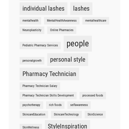
individual lashes
lashes
mentalhealth
MentalHealthAwareness
mentalhealthcare
Neuroplasticity
Online Pharmacies
people
Pediatric Pharmacy Services
personal style
personalgrowth
Pharmacy Technician
Pharmacy Technician Salary
Pharmacy Technician Skills Development
processed foods
psychotherapy
rich foods
selfawareness
SkincareEducation
SkincareTechnology
SkinScience
StyleInspiration
SkinWellness