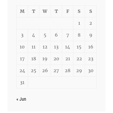
M
T
W
T
F
S
S
1
2
3
4
5
6
7
8
9
10
11
12
13
14
15
16
17
18
19
20
21
22
23
24
25
26
27
28
29
30
31
« Jun