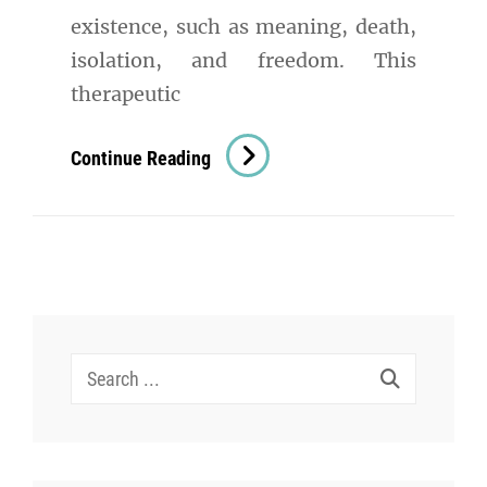
existence, such as meaning, death,
isolation, and freedom. This
therapeutic
Existential
Continue Reading
Therapy
In
Psychology:
A
Comprehensive
Exploration
Search
for: