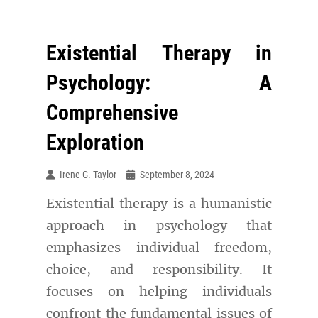
Existential Therapy in
Psychology: A
Comprehensive
Exploration
Irene G. Taylor
September 8, 2024
Existential therapy is a humanistic
approach in psychology that
emphasizes individual freedom,
choice, and responsibility. It
focuses on helping individuals
confront the fundamental issues of