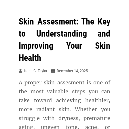
Skin Assesment: The Key
to Understanding and
Improving Your Skin
Health
Irene G. Taylor
December 14, 2025
A proper skin assesment is one of
the most valuable steps you can
take toward achieving healthier,
more radiant skin. Whether you
struggle with dryness, premature
aging, uneven tone, acne, or