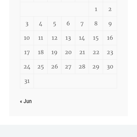
1
2
3
4
5
6
7
8
9
10
11
12
13
14
15
16
17
18
19
20
21
22
23
24
25
26
27
28
29
30
31
« Jun