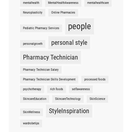
mentalhealth
MentalHealthAwareness
mentalhealthcare
Neuroplasticity
Online Pharmacies
people
Pediatric Pharmacy Services
personal style
personalgrowth
Pharmacy Technician
Pharmacy Technician Salary
Pharmacy Technician Skills Development
processed foods
psychotherapy
rich foods
selfawareness
SkincareEducation
SkincareTechnology
SkinScience
StyleInspiration
SkinWellness
wardrobetips