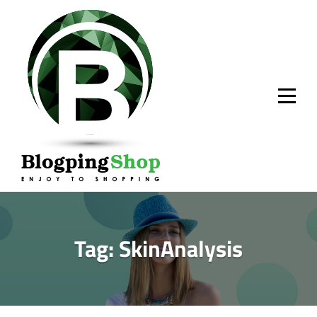
Skip
to
content
Tag:
SkinAnalysis