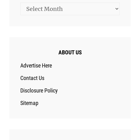
Archives
ABOUT US
Advertise Here
Contact Us
Disclosure Policy
Sitemap