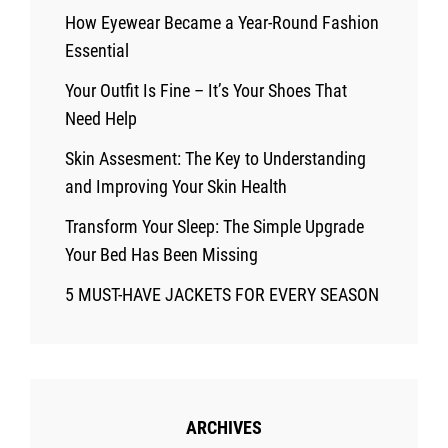
How Eyewear Became a Year-Round Fashion
Essential
Your Outfit Is Fine – It’s Your Shoes That
Need Help
Skin Assesment: The Key to Understanding
and Improving Your Skin Health
Transform Your Sleep: The Simple Upgrade
Your Bed Has Been Missing
5 MUST-HAVE JACKETS FOR EVERY SEASON
ARCHIVES