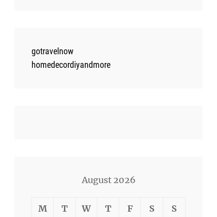
gotravelnow
homedecordiyandmore
August 2026
M
T
W
T
F
S
S