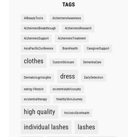
TAGS
AIBeautyTools
AlzheimersAwareness
AlzheimersBreakthrough
AlzheimersResearch
AlzheimersSupport
AlzheimersTreatment
AsiaPacificConference
BrainHealth
CaregiverSupport
clothes
CustomSkincare
DementiaCare
dress
DermatologyInsights
EarlyDetection
eating lifestyle
existentialphilosophy
existentialtherapy
HealthySkinJourney
high quality
HolisticSkinHealth
individual lashes
lashes