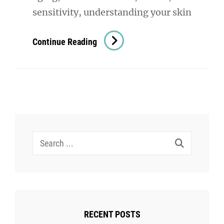
sensitivity, understanding your skin
Skin
Continue Reading
Assesment:
The
Key
To
Understanding
And
Search
Improving
for:
Your
Skin
Health
RECENT POSTS