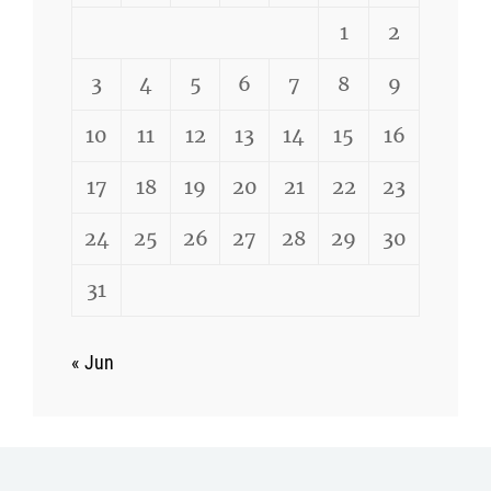
1
2
3
4
5
6
7
8
9
10
11
12
13
14
15
16
17
18
19
20
21
22
23
24
25
26
27
28
29
30
31
« Jun