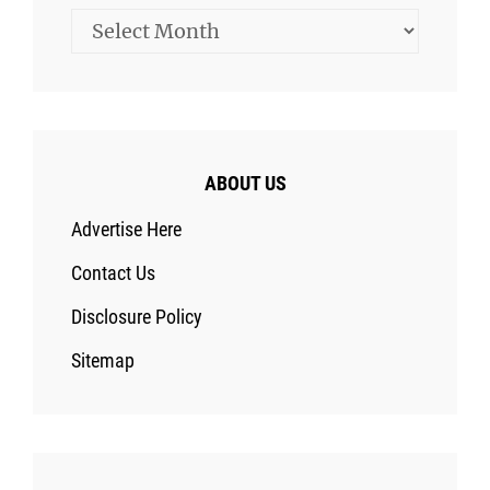
Archives
ABOUT US
Advertise Here
Contact Us
Disclosure Policy
Sitemap