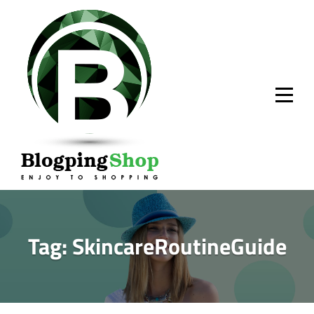
Skip
to
content
Tag:
SkincareRoutineGuide