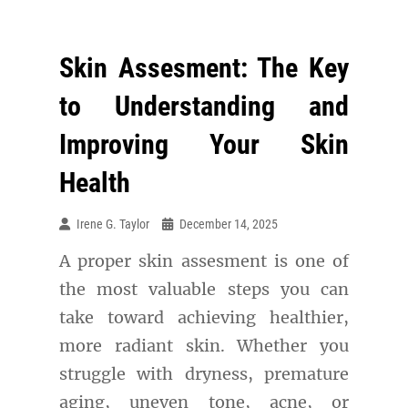
Skin Assesment: The Key
to Understanding and
Improving Your Skin
Health
Irene G. Taylor
December 14, 2025
A proper skin assesment is one of
the most valuable steps you can
take toward achieving healthier,
more radiant skin. Whether you
struggle with dryness, premature
aging, uneven tone, acne, or