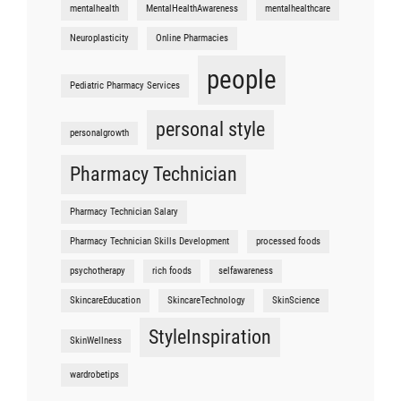
mentalhealth
MentalHealthAwareness
mentalhealthcare
Neuroplasticity
Online Pharmacies
people
Pediatric Pharmacy Services
personal style
personalgrowth
Pharmacy Technician
Pharmacy Technician Salary
Pharmacy Technician Skills Development
processed foods
psychotherapy
rich foods
selfawareness
SkincareEducation
SkincareTechnology
SkinScience
StyleInspiration
SkinWellness
wardrobetips