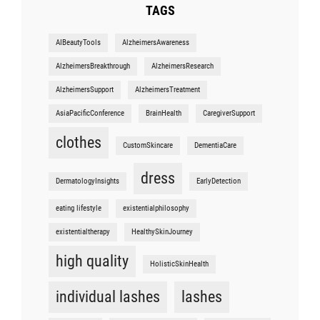
TAGS
AIBeautyTools
AlzheimersAwareness
AlzheimersBreakthrough
AlzheimersResearch
AlzheimersSupport
AlzheimersTreatment
AsiaPacificConference
BrainHealth
CaregiverSupport
clothes
CustomSkincare
DementiaCare
dress
DermatologyInsights
EarlyDetection
eating lifestyle
existentialphilosophy
existentialtherapy
HealthySkinJourney
high quality
HolisticSkinHealth
individual lashes
lashes