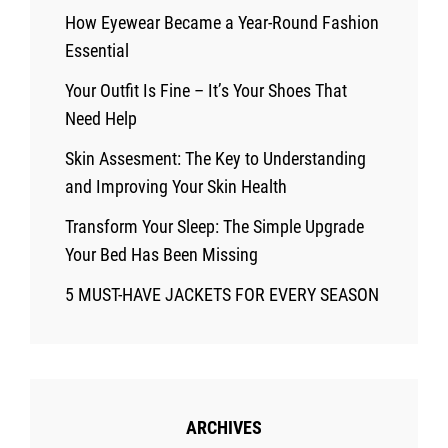
How Eyewear Became a Year-Round Fashion
Essential
Your Outfit Is Fine – It’s Your Shoes That
Need Help
Skin Assesment: The Key to Understanding
and Improving Your Skin Health
Transform Your Sleep: The Simple Upgrade
Your Bed Has Been Missing
5 MUST-HAVE JACKETS FOR EVERY SEASON
ARCHIVES