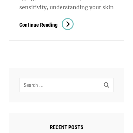
sensitivity, understanding your skin
Skin
Continue Reading
Assesment:
The
Key
To
Understanding
And
Search
Improving
for:
Your
Skin
Health
RECENT POSTS