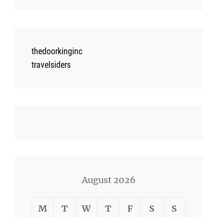
thedoorkinginc
travelsiders
August 2026
M
T
W
T
F
S
S