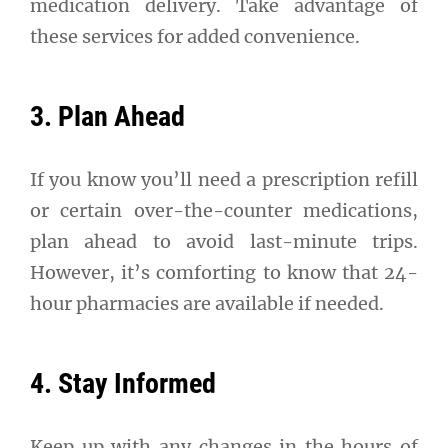
medication delivery. Take advantage of
these services for added convenience.
3. Plan Ahead
If you know you’ll need a prescription refill
or certain over-the-counter medications,
plan ahead to avoid last-minute trips.
However, it’s comforting to know that 24-
hour pharmacies are available if needed.
4. Stay Informed
Keep up with any changes in the hours of