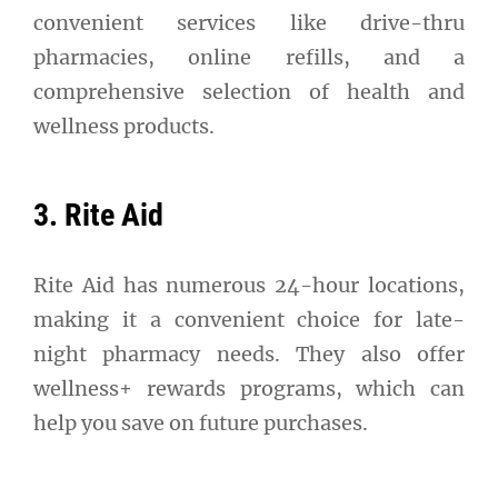
convenient services like drive-thru
pharmacies, online refills, and a
comprehensive selection of health and
wellness products.
3. Rite Aid
Rite Aid has numerous 24-hour locations,
making it a convenient choice for late-
night pharmacy needs. They also offer
wellness+ rewards programs, which can
help you save on future purchases.