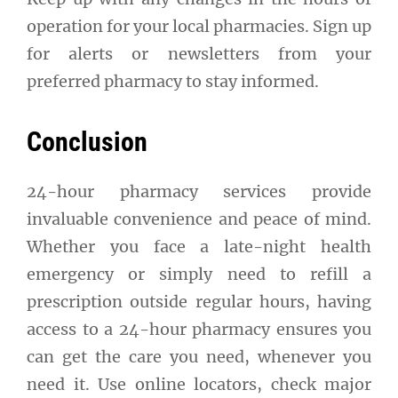
operation for your local pharmacies. Sign up
for alerts or newsletters from your
preferred pharmacy to stay informed.
Conclusion
24-hour pharmacy services provide
invaluable convenience and peace of mind.
Whether you face a late-night health
emergency or simply need to refill a
prescription outside regular hours, having
access to a 24-hour pharmacy ensures you
can get the care you need, whenever you
need it. Use online locators, check major