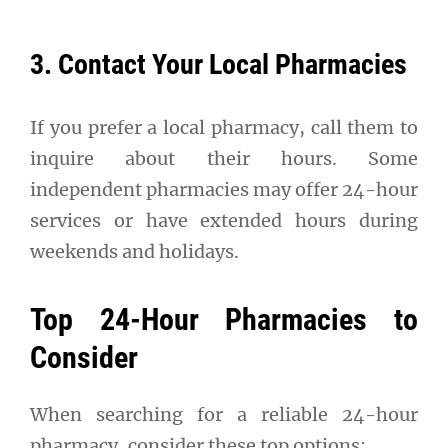
3. Contact Your Local Pharmacies
If you prefer a local pharmacy, call them to
inquire about their hours. Some
independent pharmacies may offer 24-hour
services or have extended hours during
weekends and holidays.
Top 24-Hour Pharmacies to
Consider
When searching for a reliable 24-hour
pharmacy, consider these top options: