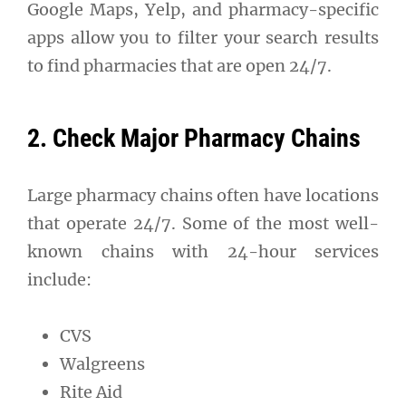
Google Maps, Yelp, and pharmacy-specific
apps allow you to filter your search results
to find pharmacies that are open 24/7.
2. Check Major Pharmacy Chains
Large pharmacy chains often have locations
that operate 24/7. Some of the most well-
known chains with 24-hour services
include:
CVS
Walgreens
Rite Aid