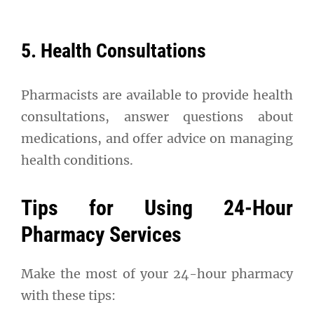
5. Health Consultations
Pharmacists are available to provide health
consultations, answer questions about
medications, and offer advice on managing
health conditions.
Tips for Using 24-Hour
Pharmacy Services
Make the most of your 24-hour pharmacy
with these tips: