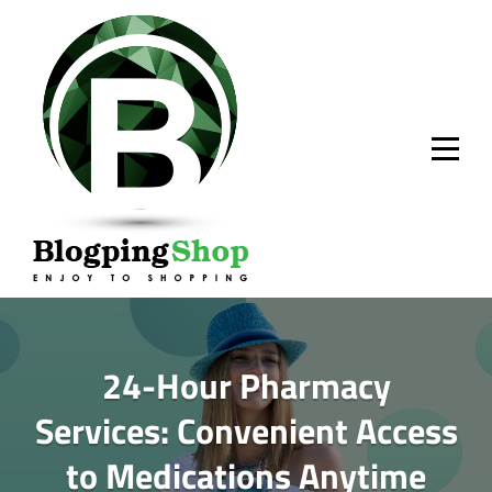
Skip
to
content
24-Hour Pharmacy
Services: Convenient Access
to Medications Anytime