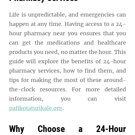
Life is unpredictable, and emergencies can
happen at any time. Having access to a 24-
hour pharmacy near you ensures that you
can get the medications and healthcare
products you need, no matter the hour. This
guide will explore the benefits of 24-hour
pharmacy services, how to find them, and
tips for making the most of these around-
the-clock resources. For more detailed
information, you can visit
pafikotaturikale.org
.
Why Choose a 24-Hour