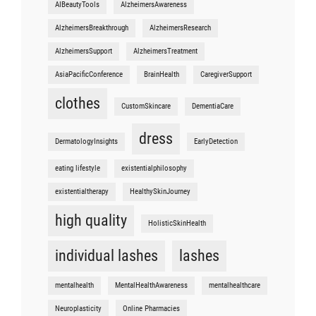
AIBeautyTools
AlzheimersAwareness
AlzheimersBreakthrough
AlzheimersResearch
AlzheimersSupport
AlzheimersTreatment
AsiaPacificConference
BrainHealth
CaregiverSupport
clothes
CustomSkincare
DementiaCare
dress
DermatologyInsights
EarlyDetection
eating lifestyle
existentialphilosophy
existentialtherapy
HealthySkinJourney
high quality
HolisticSkinHealth
individual lashes
lashes
mentalhealth
MentalHealthAwareness
mentalhealthcare
Neuroplasticity
Online Pharmacies