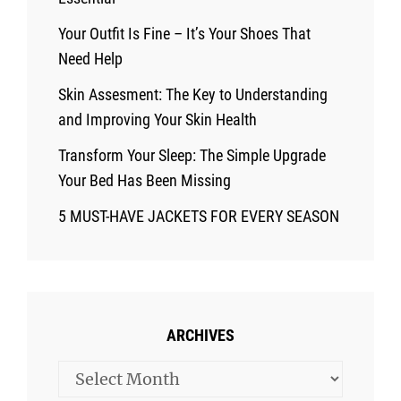
Your Outfit Is Fine – It’s Your Shoes That
Need Help
Skin Assesment: The Key to Understanding
and Improving Your Skin Health
Transform Your Sleep: The Simple Upgrade
Your Bed Has Been Missing
5 MUST-HAVE JACKETS FOR EVERY SEASON
ARCHIVES
Archives