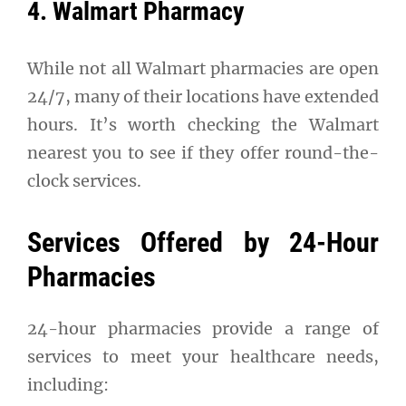
4. Walmart Pharmacy
While not all Walmart pharmacies are open
24/7, many of their locations have extended
hours. It’s worth checking the Walmart
nearest you to see if they offer round-the-
clock services.
Services Offered by 24-Hour
Pharmacies
24-hour pharmacies provide a range of
services to meet your healthcare needs,
including: