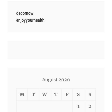
decornow
enjoyyourhealth
August 2026
M
T
W
T
F
S
S
1
2