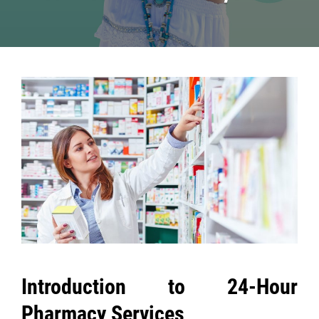
Post
navigation
Introduction to 24-Hour
Pharmacy Services