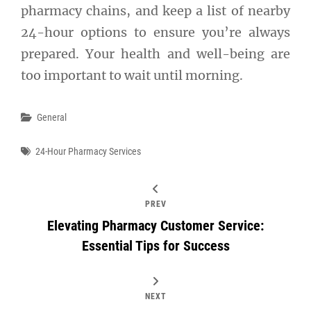
pharmacy chains, and keep a list of nearby
24-hour options to ensure you’re always
prepared. Your health and well-being are
too important to wait until morning.
Categories
General
Tags
24-Hour Pharmacy Services
PREV
Elevating Pharmacy Customer Service:
Essential Tips for Success
NEXT