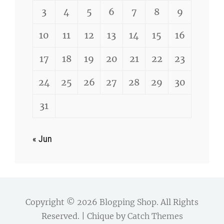
3
4
5
6
7
8
9
10
11
12
13
14
15
16
17
18
19
20
21
22
23
24
25
26
27
28
29
30
31
« Jun
Copyright © 2026
Blogping Shop
. All Rights
Reserved. | Chique by
Catch Themes