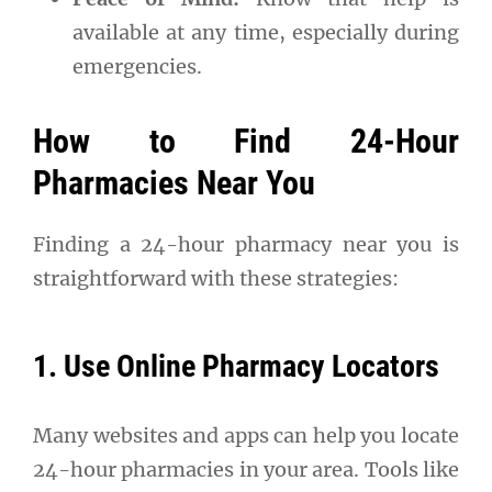
available at any time, especially during
emergencies.
How to Find 24-Hour
Pharmacies Near You
Finding a 24-hour pharmacy near you is
straightforward with these strategies:
1. Use Online Pharmacy Locators
Many websites and apps can help you locate
24-hour pharmacies in your area. Tools like