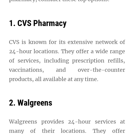
1. CVS Pharmacy
CVS is known for its extensive network of
24-hour locations. They offer a wide range
of services, including prescription refills,
vaccinations, and over-the-counter
products, all available at any time.
2. Walgreens
Walgreens provides 24-hour services at
many of their locations. They offer