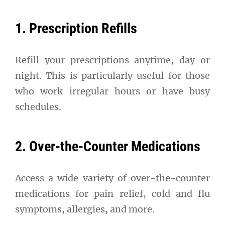
1. Prescription Refills
Refill your prescriptions anytime, day or
night. This is particularly useful for those
who work irregular hours or have busy
schedules.
2. Over-the-Counter Medications
Access a wide variety of over-the-counter
medications for pain relief, cold and flu
symptoms, allergies, and more.