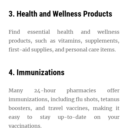
3. Health and Wellness Products
Find essential health and wellness
products, such as vitamins, supplements,
first-aid supplies, and personal care items.
4. Immunizations
Many 24-hour pharmacies offer
immunizations, including flu shots, tetanus
boosters, and travel vaccines, making it
easy to stay up-to-date on your
vaccinations.