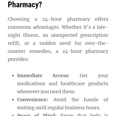
Pharmacy?
Choosing a 24-hour pharmacy offers
numerous advantages. Whether it’s a late-
night illness, an unexpected prescription
refill, or a sudden need for over-the-
counter remedies, a 24-hour pharmacy
provides:
Immediate Access:
Get your
medications and healthcare products
whenever you need them.
Convenience:
Avoid the hassle of
waiting until regular business hours.
Peace of Mind:
Know that help is