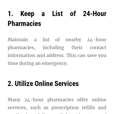
1. Keep a List of 24-Hour
Pharmacies
Maintain a list of nearby 24-hour
pharmacies, including their contact
information and address. This can save you
time during an emergency.
2. Utilize Online Services
Many 24-hour pharmacies offer online
services, such as prescription refills and