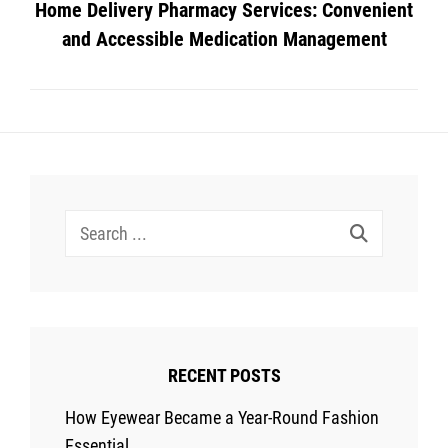
Home Delivery Pharmacy Services: Convenient
and Accessible Medication Management
Search
for:
RECENT POSTS
How Eyewear Became a Year-Round Fashion
Essential