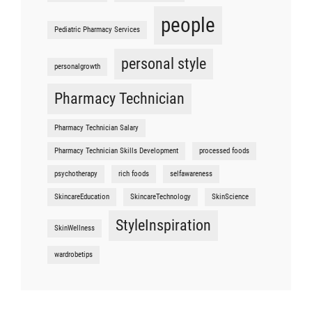
people
Pediatric Pharmacy Services
personal style
personalgrowth
Pharmacy Technician
Pharmacy Technician Salary
Pharmacy Technician Skills Development
processed foods
psychotherapy
rich foods
selfawareness
SkincareEducation
SkincareTechnology
SkinScience
StyleInspiration
SkinWellness
wardrobetips