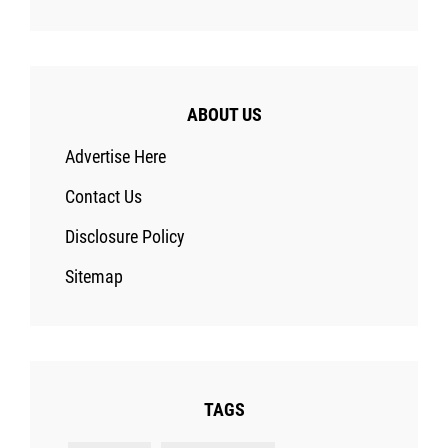
ABOUT US
Advertise Here
Contact Us
Disclosure Policy
Sitemap
TAGS