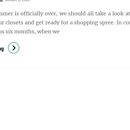
er is officially over, we should all take a look a
r closets and get ready for a shopping spree. In co
ous six months, when we
3
ng
Trendy
Fabrics
To
Wear
This
Autumn