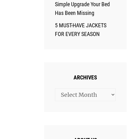
Simple Upgrade Your Bed
Has Been Missing
5 MUST-HAVE JACKETS
FOR EVERY SEASON
ARCHIVES
Archives