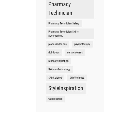
Pharmacy
Technician
Pharmacy Technician Salary
Pharmacy Technician Skills
Development
processed foods
psychotherapy
rich foods
selfawareness
SkincareEducation
SkincareTechnology
SkinScience
SkinWellness
StyleInspiration
wardrobetips