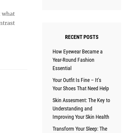
t what
ntrast
RECENT POSTS
How Eyewear Became a
Year-Round Fashion
Essential
Your Outfit Is Fine – It’s
Your Shoes That Need Help
Skin Assesment: The Key to
Understanding and
Improving Your Skin Health
Transform Your Sleep: The