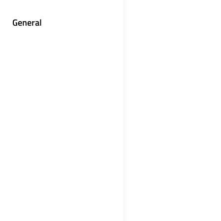
General