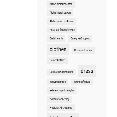
AlzheimersResearch
AlzheimersSupport
AlzheimersTreatment
AsiaPacificConference
BrainHealth
CaregiverSupport
clothes
CustomSkincare
DementiaCare
dress
DermatologyInsights
EarlyDetection
eating lifestyle
existentialphilosophy
existentialtherapy
HealthySkinJourney