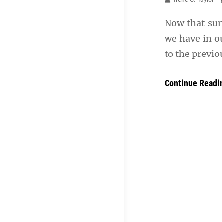
Now that summ
we have in ou
to the previ
Continue Readi