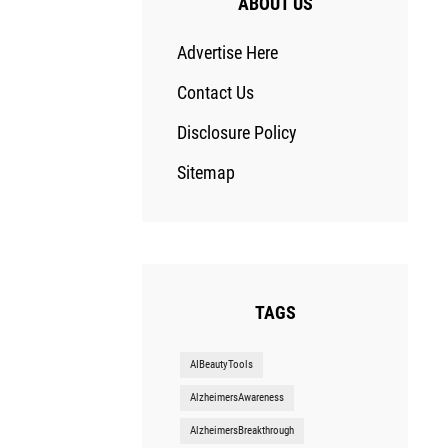
ABOUT US
Advertise Here
Contact Us
Disclosure Policy
Sitemap
TAGS
AIBeautyTools
AlzheimersAwareness
AlzheimersBreakthrough