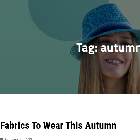
Tag:
autum
 Fabrics To Wear This Autumn
October 5, 2022