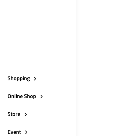
Shopping
Online Shop
Store
Event