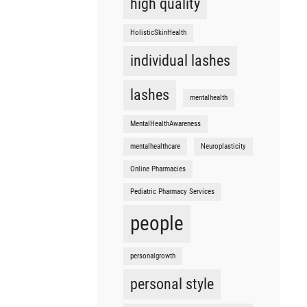
high quality
HolisticSkinHealth
individual lashes
lashes
mentalhealth
MentalHealthAwareness
mentalhealthcare
Neuroplasticity
Online Pharmacies
Pediatric Pharmacy Services
people
personalgrowth
personal style