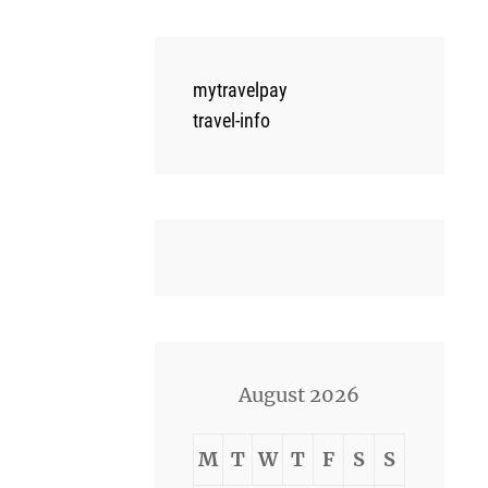
mytravelpay
travel-info
August 2026
M
T
W
T
F
S
S