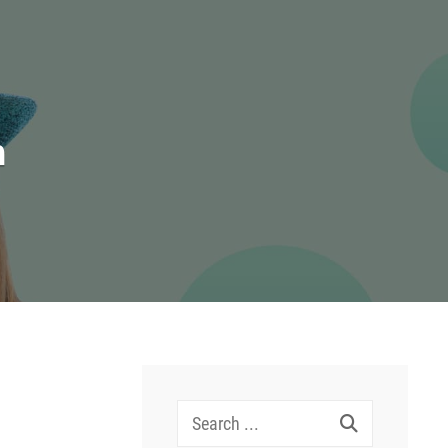
n
Search
for: