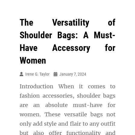
The Versatility of
Shoulder Bags: A Must-
Have Accessory for
Women
Irene G. Taylor
January 7, 2024
Introduction When it comes to
fashion accessories, shoulder bags
are an absolute must-have for
women. These versatile bags not
only add style and flair to any outfit
but also offer functionality and