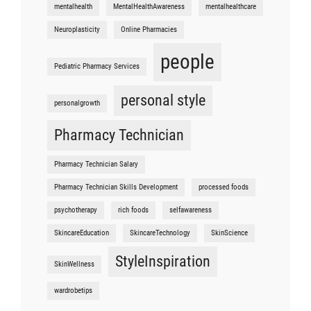
mentalhealth
MentalHealthAwareness
mentalhealthcare
Neuroplasticity
Online Pharmacies
people
Pediatric Pharmacy Services
personal style
personalgrowth
Pharmacy Technician
Pharmacy Technician Salary
Pharmacy Technician Skills Development
processed foods
psychotherapy
rich foods
selfawareness
SkincareEducation
SkincareTechnology
SkinScience
StyleInspiration
SkinWellness
wardrobetips