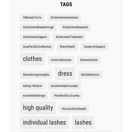
TAGS
AIBeautyTools
AlzheimersAwareness
AlzheimersBreakthrough
AlzheimersResearch
AlzheimersSupport
AlzheimersTreatment
AsiaPacificConference
BrainHealth
CaregiverSupport
clothes
CustomSkincare
DementiaCare
dress
DermatologyInsights
EarlyDetection
eating lifestyle
existentialphilosophy
existentialtherapy
HealthySkinJourney
high quality
HolisticSkinHealth
individual lashes
lashes