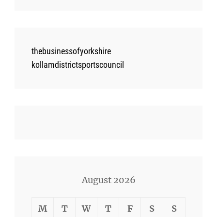
thebusinessofyorkshire
kollamdistrictsportscouncil
August 2026
M
T
W
T
F
S
S