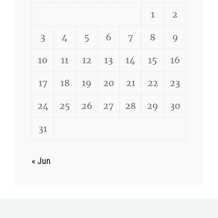
1
2
3
4
5
6
7
8
9
10
11
12
13
14
15
16
17
18
19
20
21
22
23
24
25
26
27
28
29
30
31
« Jun