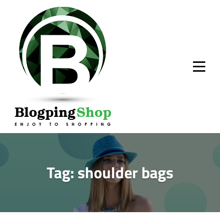
Skip
to
content
Tag:
shoulder bags