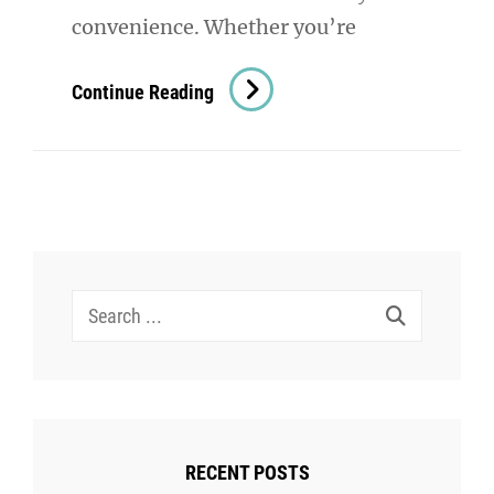
convenience. Whether you’re
The
Continue Reading
Versatility
Of
Shoulder
Bags:
A
Must-
Search
Have
for:
Accessory
For
Women
RECENT POSTS