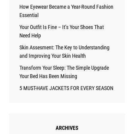
How Eyewear Became a Year-Round Fashion
Essential
Your Outfit Is Fine – It’s Your Shoes That
Need Help
Skin Assesment: The Key to Understanding
and Improving Your Skin Health
Transform Your Sleep: The Simple Upgrade
Your Bed Has Been Missing
5 MUST-HAVE JACKETS FOR EVERY SEASON
ARCHIVES