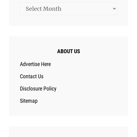
Archives
ABOUT US
Advertise Here
Contact Us
Disclosure Policy
Sitemap