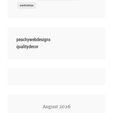
wardrobetips
peachywebdesigns
qualitydecor
August 2026