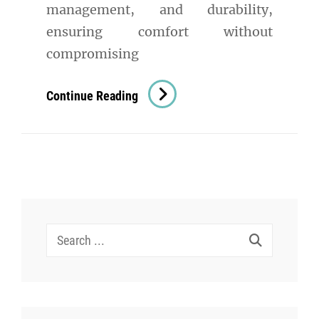
management, and durability,
ensuring comfort without
compromising
Staying
Continue Reading
Cool
In
The
Heat:
The
Best
Search
Fabrics
for:
For
Hot
Humid