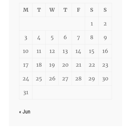
M
T
W
T
F
S
S
1
2
3
4
5
6
7
8
9
10
11
12
13
14
15
16
17
18
19
20
21
22
23
24
25
26
27
28
29
30
31
« Jun