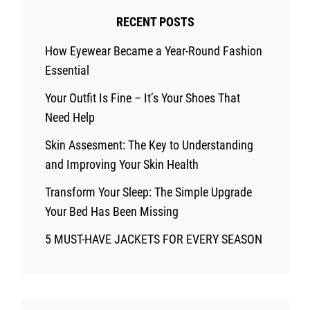
Climates
RECENT POSTS
How Eyewear Became a Year-Round Fashion
Essential
Your Outfit Is Fine – It’s Your Shoes That
Need Help
Skin Assesment: The Key to Understanding
and Improving Your Skin Health
Transform Your Sleep: The Simple Upgrade
Your Bed Has Been Missing
5 MUST-HAVE JACKETS FOR EVERY SEASON