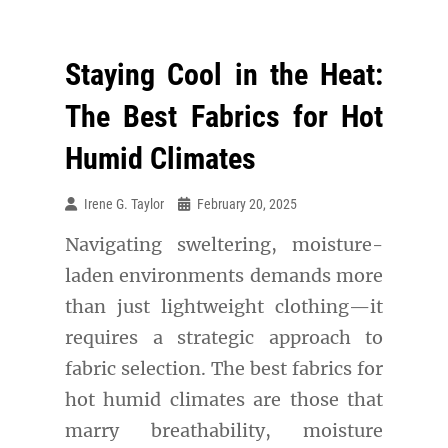
Staying Cool in the Heat:
The Best Fabrics for Hot
Humid Climates
Irene G. Taylor
February 20, 2025
Navigating sweltering, moisture-
laden environments demands more
than just lightweight clothing—it
requires a strategic approach to
fabric selection. The best fabrics for
hot humid climates are those that
marry breathability, moisture