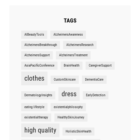
TAGS
AIBeautyTools
AlzheimersAwareness
AlzheimersBreakthrough
AlzheimersResearch
AlzheimersSupport
AlzheimersTreatment
AsiaPacificConference
BrainHealth
CaregiverSupport
clothes
CustomSkincare
DementiaCare
dress
DermatologyInsights
EarlyDetection
eating lifestyle
existentialphilosophy
existentialtherapy
HealthySkinJourney
high quality
HolisticSkinHealth