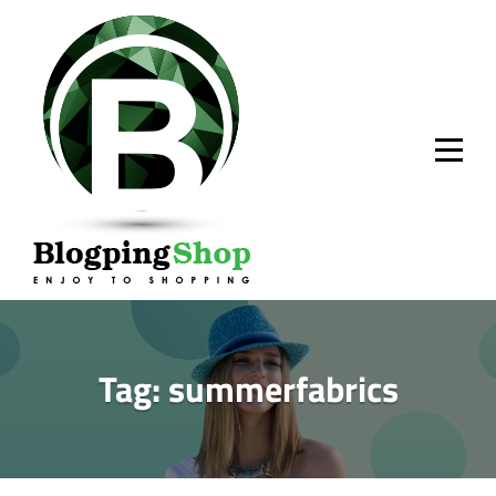
Skip
to
content
Tag:
summerfabrics