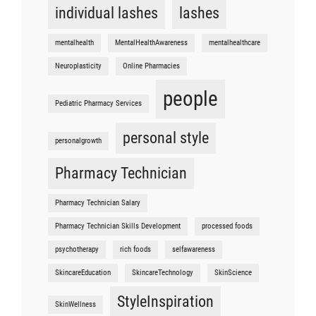
individual lashes
lashes
mentalhealth
MentalHealthAwareness
mentalhealthcare
Neuroplasticity
Online Pharmacies
people
Pediatric Pharmacy Services
personal style
personalgrowth
Pharmacy Technician
Pharmacy Technician Salary
Pharmacy Technician Skills Development
processed foods
psychotherapy
rich foods
selfawareness
SkincareEducation
SkincareTechnology
SkinScience
StyleInspiration
SkinWellness