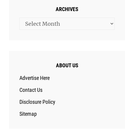
ARCHIVES
Archives
ABOUT US
Advertise Here
Contact Us
Disclosure Policy
Sitemap