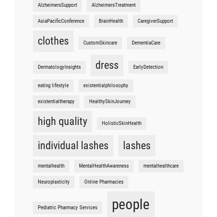
AlzheimersSupport
AlzheimersTreatment
AsiaPacificConference
BrainHealth
CaregiverSupport
clothes
CustomSkincare
DementiaCare
dress
DermatologyInsights
EarlyDetection
eating lifestyle
existentialphilosophy
existentialtherapy
HealthySkinJourney
high quality
HolisticSkinHealth
individual lashes
lashes
mentalhealth
MentalHealthAwareness
mentalhealthcare
Neuroplasticity
Online Pharmacies
people
Pediatric Pharmacy Services