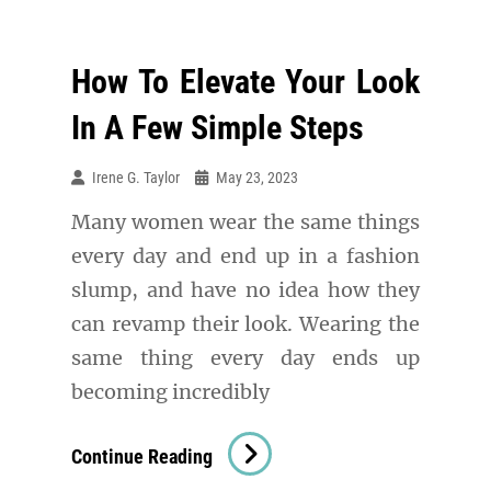
How To Elevate Your Look
In A Few Simple Steps
Irene G. Taylor
May 23, 2023
Many women wear the same things
every day and end up in a fashion
slump, and have no idea how they
can revamp their look. Wearing the
same thing every day ends up
becoming incredibly
How
Continue Reading
To