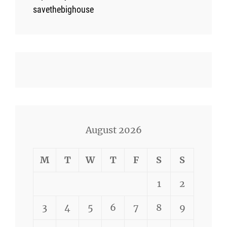
savethebighouse
August 2026
M
T
W
T
F
S
S
1
2
3
4
5
6
7
8
9