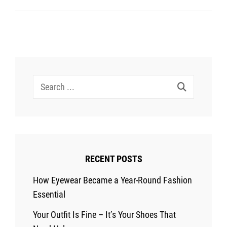
Elevate
Your
Look
In
A
Search
Few
for:
Simple
Steps
RECENT POSTS
How Eyewear Became a Year-Round Fashion
Essential
Your Outfit Is Fine – It’s Your Shoes That