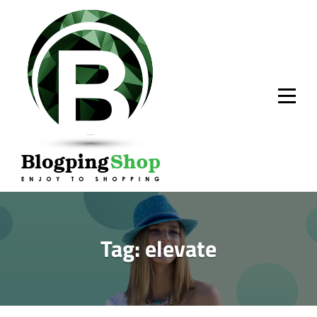
Skip
to
content
Tag:
elevate