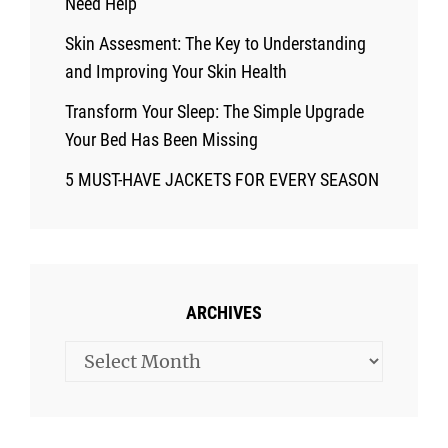
Need Help
Skin Assesment: The Key to Understanding
and Improving Your Skin Health
Transform Your Sleep: The Simple Upgrade
Your Bed Has Been Missing
5 MUST-HAVE JACKETS FOR EVERY SEASON
ARCHIVES
Archives