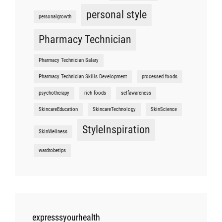
personal style
personalgrowth
Pharmacy Technician
Pharmacy Technician Salary
Pharmacy Technician Skills Development
processed foods
psychotherapy
rich foods
selfawareness
SkincareEducation
SkincareTechnology
SkinScience
StyleInspiration
SkinWellness
wardrobetips
expresssyourhealth