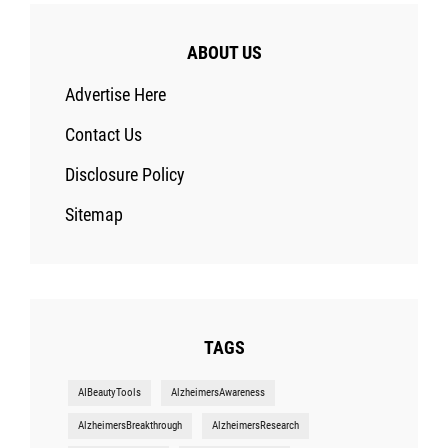
ABOUT US
Advertise Here
Contact Us
Disclosure Policy
Sitemap
TAGS
AIBeautyTools
AlzheimersAwareness
AlzheimersBreakthrough
AlzheimersResearch