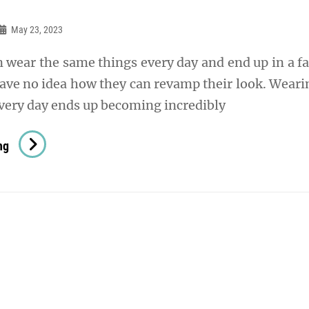
May 23, 2023
ear the same things every day and end up in a f
ave no idea how they can revamp their look. Weari
very day ends up becoming incredibly
How
ng
To
Elevate
Your
Look
In
A
Few
Simple