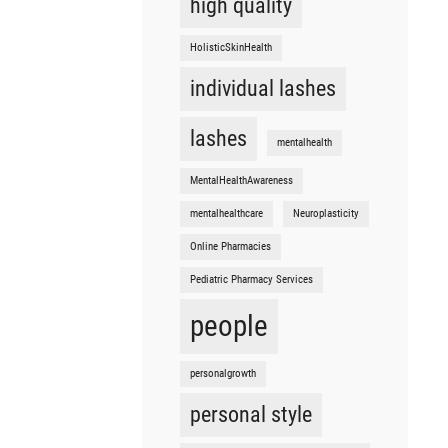
high quality
HolisticSkinHealth
individual lashes
lashes
mentalhealth
MentalHealthAwareness
mentalhealthcare
Neuroplasticity
Online Pharmacies
Pediatric Pharmacy Services
people
personalgrowth
personal style