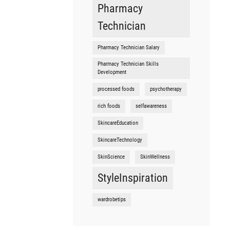
Pharmacy
Technician
Pharmacy Technician Salary
Pharmacy Technician Skills
Development
processed foods
psychotherapy
rich foods
selfawareness
SkincareEducation
SkincareTechnology
SkinScience
SkinWellness
StyleInspiration
wardrobetips