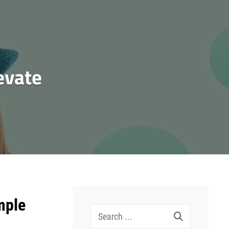
evate
mple
Search
for: