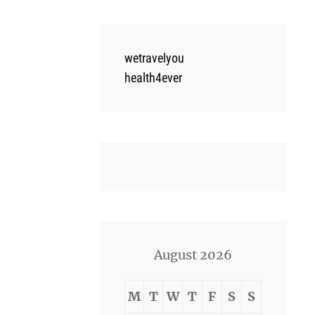
wetravelyou
health4ever
August 2026
M
T
W
T
F
S
S