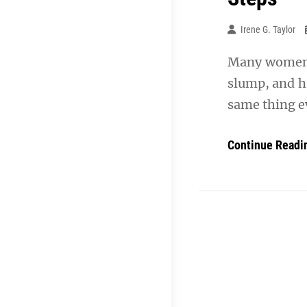
Irene G. Taylor
Many women w
slump, and h
same thing e
Continue Readi