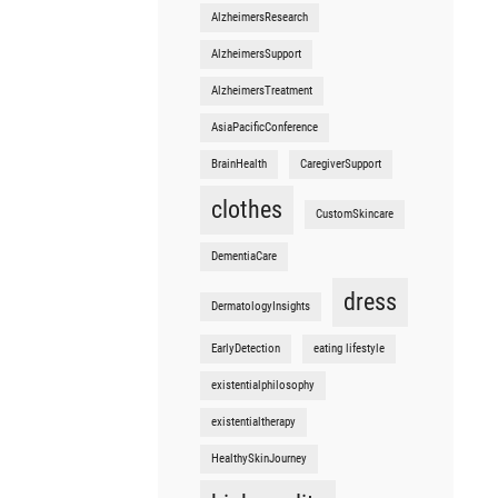
AlzheimersResearch
AlzheimersSupport
AlzheimersTreatment
AsiaPacificConference
BrainHealth
CaregiverSupport
clothes
CustomSkincare
DementiaCare
dress
DermatologyInsights
EarlyDetection
eating lifestyle
existentialphilosophy
existentialtherapy
HealthySkinJourney