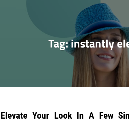
Tag:
instantly el
Elevate Your Look In A Few Si