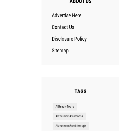
ABOUT US
Advertise Here
Contact Us
Disclosure Policy
Sitemap
TAGS
AIBeautyTools
AlzheimersAwareness
AlzheimersBreakthrough