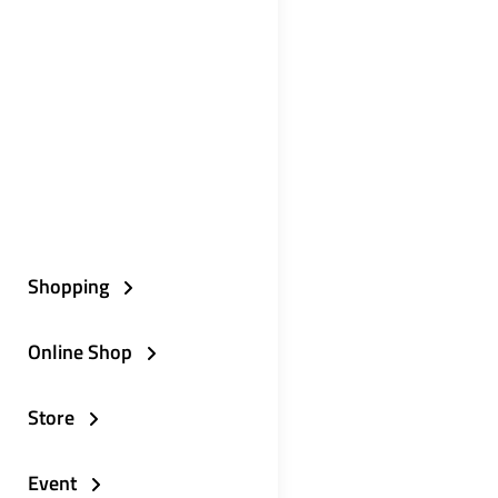
Shopping
Online Shop
Store
Event