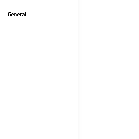
General