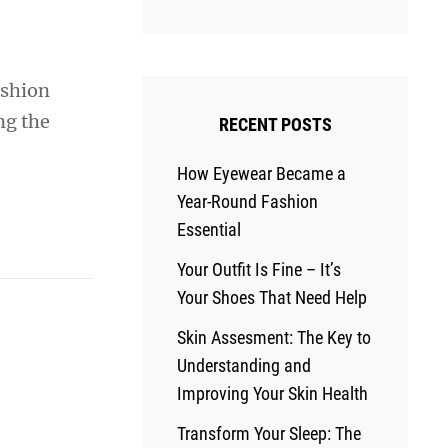
ashion
ng the
RECENT POSTS
How Eyewear Became a
Year-Round Fashion
Essential
Your Outfit Is Fine – It’s
Your Shoes That Need Help
Skin Assesment: The Key to
Understanding and
Improving Your Skin Health
Transform Your Sleep: The