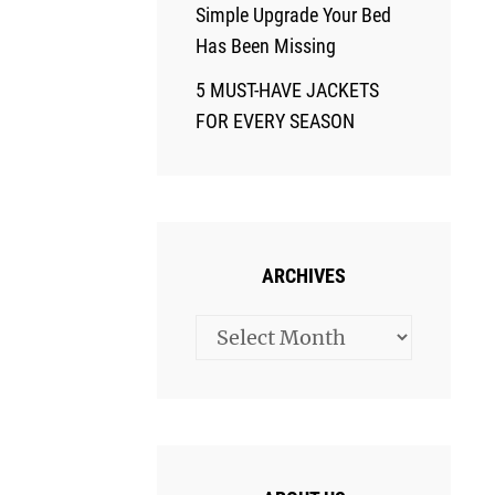
Simple Upgrade Your Bed
Has Been Missing
5 MUST-HAVE JACKETS
FOR EVERY SEASON
ARCHIVES
Archives