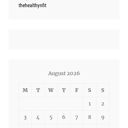
thehealthynfit
August 2026
M
T
W
T
F
S
S
1
2
3
4
5
6
7
8
9