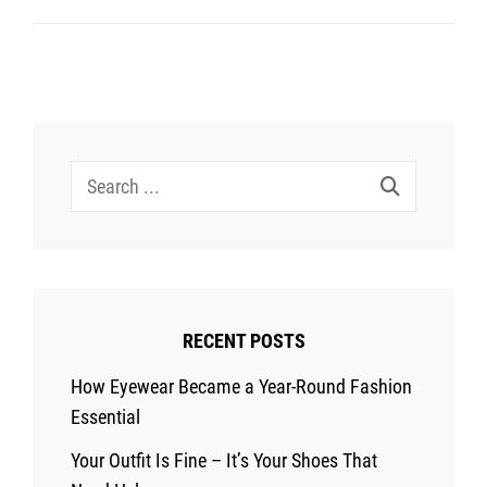
Elevate
Your
Look
In
A
Search
Few
for:
Simple
Steps
RECENT POSTS
How Eyewear Became a Year-Round Fashion
Essential
Your Outfit Is Fine – It’s Your Shoes That