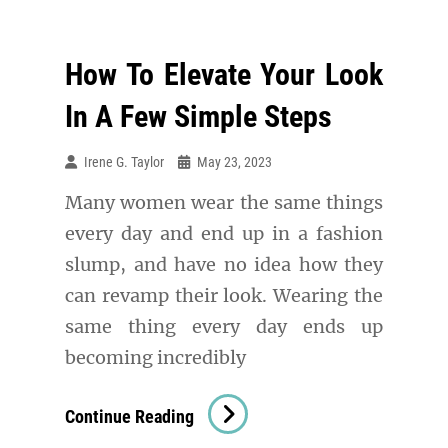
How To Elevate Your Look
In A Few Simple Steps
Irene G. Taylor
May 23, 2023
Many women wear the same things
every day and end up in a fashion
slump, and have no idea how they
can revamp their look. Wearing the
same thing every day ends up
becoming incredibly
How
Continue Reading
To