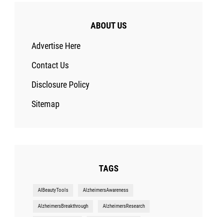
ABOUT US
Advertise Here
Contact Us
Disclosure Policy
Sitemap
TAGS
AIBeautyTools
AlzheimersAwareness
AlzheimersBreakthrough
AlzheimersResearch