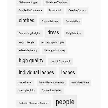
AlzheimersSupport
AlzheimersTreatment
AsiaPacificConference
BrainHealth
CaregiverSupport
clothes
CustomSkincare
DementiaCare
dress
DermatologyInsights
EarlyDetection
eating lifestyle
existentialphilosophy
existentialtherapy
HealthySkinJourney
high quality
HolisticSkinHealth
individual lashes
lashes
mentalhealth
MentalHealthAwareness
mentalhealthcare
Neuroplasticity
Online Pharmacies
people
Pediatric Pharmacy Services