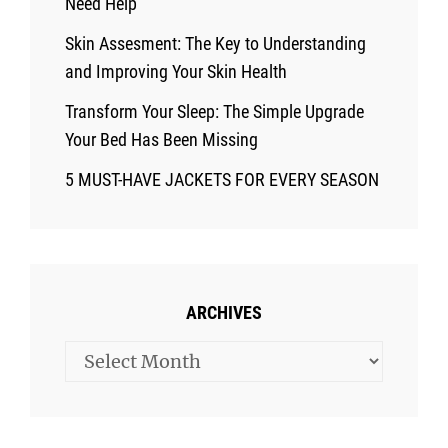
Need Help
Skin Assesment: The Key to Understanding
and Improving Your Skin Health
Transform Your Sleep: The Simple Upgrade
Your Bed Has Been Missing
5 MUST-HAVE JACKETS FOR EVERY SEASON
ARCHIVES
Archives