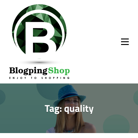
Skip
to
content
Tag:
quality