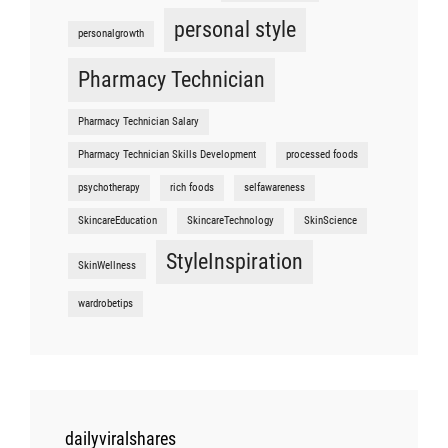
personal style
personalgrowth
Pharmacy Technician
Pharmacy Technician Salary
Pharmacy Technician Skills Development
processed foods
psychotherapy
rich foods
selfawareness
SkincareEducation
SkincareTechnology
SkinScience
StyleInspiration
SkinWellness
wardrobetips
dailyviralshares